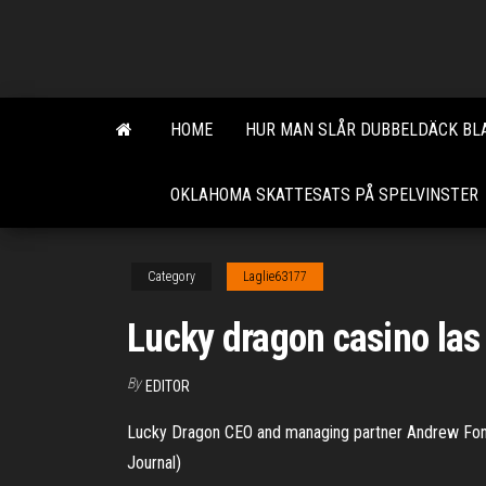
Skip
to
the
content
HOME
HUR MAN SLÅR DUBBELDÄCK BL
OKLAHOMA SKATTESATS PÅ SPELVINSTER
Category
Laglie63177
Lucky dragon casino las
By
EDITOR
Lucky Dragon CEO and managing partner Andrew Fonfa
Journal)