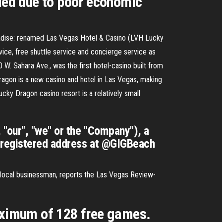
lled due to poor economic
adise: renamed Las Vegas Hotel & Casino (LVH Lucky
ice, free shuttle service and concierge service as
W. Sahara Ave., was the first hotel-casino built from
Dragon is a new casino and hotel in Las Vegas, making
ky Dragon casino resort is a relatively small
 "our", "we" or the "Company"), a
d registered address at @GIGBeach
 local businessman, reports the Las Vegas Review-
maximum of 128 free games.