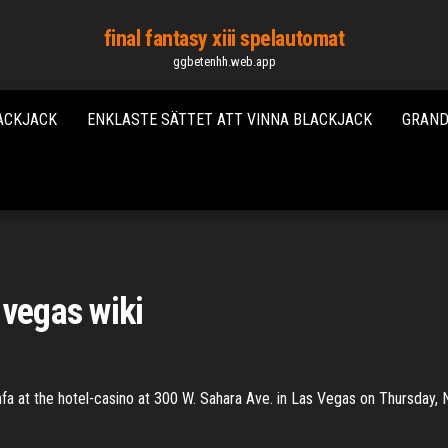
final fantasy xiii spelautomat
ggbetenhh.web.app
ACKJACK
ENKLASTE SÄTTET ATT VINNA BLACKJACK
GRAND
 vegas wiki
 at the hotel-casino at 300 W. Sahara Ave. in Las Vegas on Thursday, 