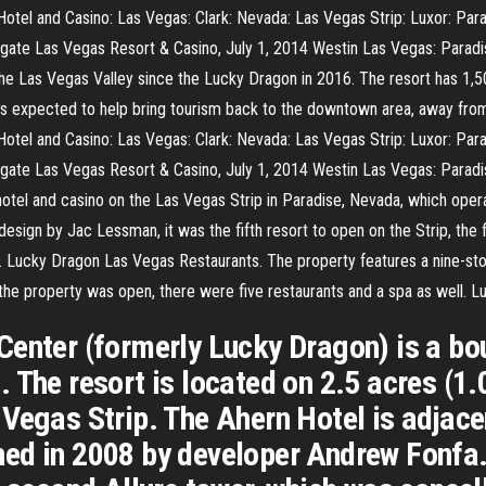
l and Casino: Las Vegas: Clark: Nevada: Las Vegas Strip: Luxor: Parad
ate Las Vegas Resort & Casino, July 1, 2014 Westin Las Vegas: Paradis
 the Las Vegas Valley since the Lucky Dragon in 2016. The resort has 1,5
s expected to help bring tourism back to the downtown area, away from
l and Casino: Las Vegas: Clark: Nevada: Las Vegas Strip: Luxor: Parad
ate Las Vegas Resort & Casino, July 1, 2014 Westin Las Vegas: Paradis
hotel and casino on the Las Vegas Strip in Paradise, Nevada, which oper
esign by Jac Lessman, it was the fifth resort to open on the Strip, the 
l … Lucky Dragon Las Vegas Restaurants. The property features a nine-st
he property was open, there were five restaurants and a spa as well. 
Center (formerly Lucky Dragon) is a bo
 The resort is located on 2.5 acres (1.
Vegas Strip. The Ahern Hotel is adjace
ed in 2008 by developer Andrew Fonfa. 