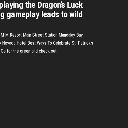
playing the Dragon’s Luck
ng gameplay leads to wild
 M M Resort Main Street Station Mandalay Bay
Nevada Hotel Best Ways To Celebrate St. Patrick's
. Go for the green and check out