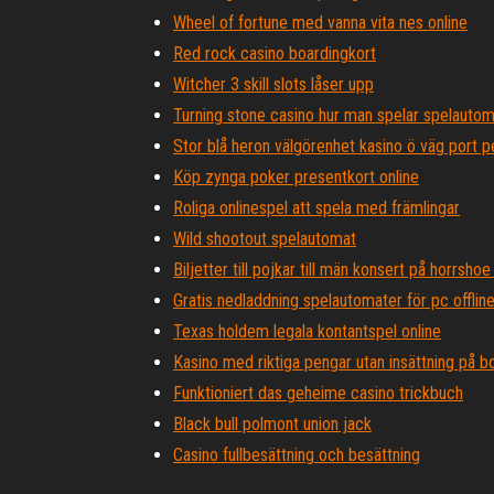
Wheel of fortune med vanna vita nes online
Red rock casino boardingkort
Witcher 3 skill slots låser upp
Turning stone casino hur man spelar spelauto
Stor blå heron välgörenhet kasino ö väg port p
Köp zynga poker presentkort online
Roliga onlinespel att spela med främlingar
Wild shootout spelautomat
Biljetter till pojkar till män konsert på horrsho
Gratis nedladdning spelautomater för pc offlin
Texas holdem legala kontantspel online
Kasino med riktiga pengar utan insättning på b
Funktioniert das geheime casino trickbuch
Black bull polmont union jack
Casino fullbesättning och besättning
Red rock casino room bilder