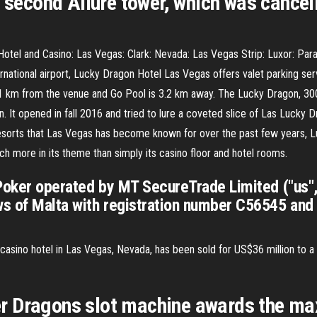
a second Allure tower, which was cance
el and Casino: Las Vegas: Clark: Nevada: Las Vegas Strip: Luxor: Par
tional airport, Lucky Dragon Hotel Las Vegas offers valet parking serv
 1 km from the venue and Go Pool is 3.2 km away. The Lucky Dragon, 300 
. It opened in fall 2016 and tried to lure a coveted slice of Las Lucky 
sorts that Las Vegas has become known for over the past few years, Luc
ch more in its theme than simply its casino floor and hotel rooms.
Poker operated by MT SecureTrade Limited ("us",
ws of Malta with registration number C56545 an
sino hotel in Las Vegas, Nevada, has been sold for US$36 million to a
River Dragons slot machine awards the 