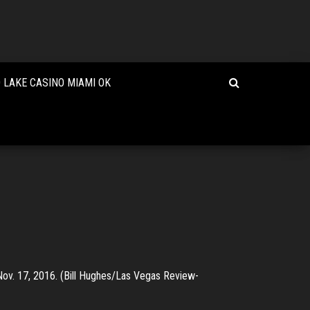
 LAKE CASINO MIAMI OK
Nov. 17, 2016. (Bill Hughes/Las Vegas Review-