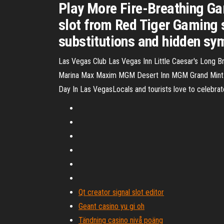
Play More Fire-Breathing Gam
slot from Red Tiger Gaming s
substitutions and hidden sy
Las Vegas Club Las Vegas Inn Little Caesar's Long 
Marina Max Maxim MGM Desert Inn MGM Grand Mint Mi
Day In Las VegasLocals and tourists love to celebrate
Qt creator signal slot editor
Geant casino yu gi oh
Tändning casino nivå poäng