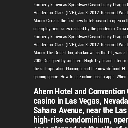
Formerly known as Speedway Casino Lucky Dragon Hote
Henderson: Clark: (LVH), Jan 3, 2012. Renamed Westg
Maxim Circa is the first new hotel-casino to open in
unemployment rates caused by the pandemic. Circa i
Formerly known as Speedway Casino Lucky Dragon Hote
Henderson: Clark: (LVH), Jan 3, 2012. Renamed Westg
Maxim The Desert Inn, also known as the D.I., was a 
2000.Designed by architect Hugh Taylor and interior d
the still-operating Flamingo, and the now-defunct E
gaming space. How to use online casino apps. When t
Ahern Hotel and Convention 
casino in Las Vegas, Nevada.
Sahara Avenue, near the Las 
high-rise condominium, open