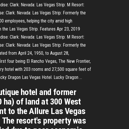
ise: Clark: Nevada: Las Vegas Strip: M Resort:
e: Clark: Nevada: Las Vegas Strip: Formerly the
00 employees, helping the city amid high
 the Las Vegas Strip. Features Apr 23, 2019
ise: Clark: Nevada: Las Vegas Strip: M Resort:
e: Clark: Nevada: Las Vegas Strip: Formerly the
ated from April 24, 1950, to August 28,
first four being El Rancho Vegas, The New Frontier,
ory hotel with 203 rooms and 27,500 square feet of
Lucky Dragon Las Vegas Hotel. Lucky Dragon …
utique hotel and former
0 ha) of land at 300 West
nt to the Allure Las Vegas
The resort's property was