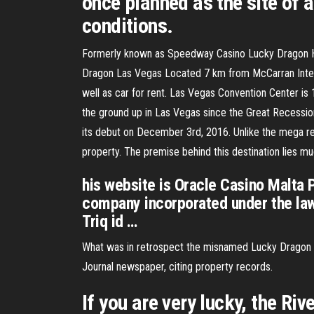
once planned as the site of 
conditions.
Formerly known as Speedway Casino Lucky Dragon Hot
Dragon Las Vegas Located 7 km from McCarran Interna
well as car for rent. Las Vegas Convention Center is
the ground up in Las Vegas since the Great Recession
its debut on December 3rd, 2016. Unlike the mega re
property. The premise behind this destination lies mu
his website is Oracle Casino Malta 
company incorporated under the la
Triq id …
What was in retrospect the misnamed Lucky Dragon ca
Journal newspaper, citing property records.
If you are very lucky, the 