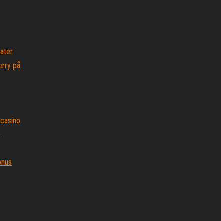
mater
erry på
e casino
e
onus