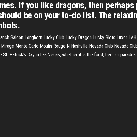
es. If you like dragons, then perhaps 
hould be on your to-do list. The relaxi
mbols.
Branch Saloon Longhorn Lucky Club Lucky Dragon Lucky Slots Luxor LVH
rage Monte Carlo Moulin Rouge N Nashville Nevada Club Nevada Club 
 St. Patrick's Day in Las Vegas, whether it is the food, beer or parades