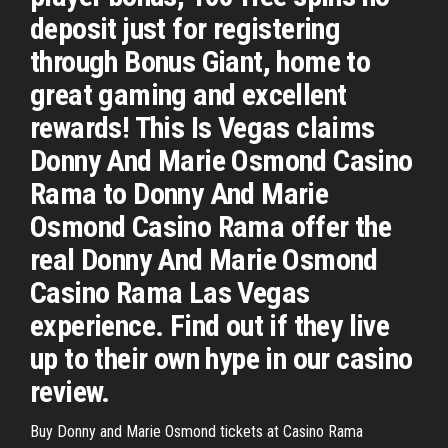
deposit just for registering
through Bonus Giant, home to
great gaming and excellent
rewards! This Is Vegas claims
Donny And Marie Osmond Casino
Rama to Donny And Marie
Osmond Casino Rama offer the
real Donny And Marie Osmond
Casino Rama Las Vegas
experience. Find out if they live
up to their own hype in our casino
review.
Buy Donny and Marie Osmond tickets at Casino Rama