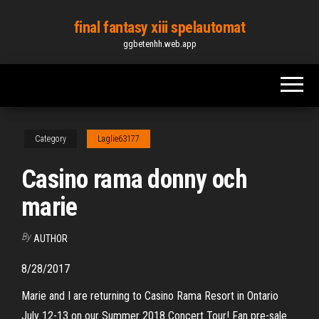
Skip
final fantasy xiii spelautomat
to
ggbetenhh.web.app
the
content
Category
Laglie63177
Casino rama donny och
marie
By
AUTHOR
8/28/2017
Marie and I are returning to Casino Rama Resort in Ontario
July 12-13 on our Summer 2018 Concert Tour! Fan pre-sale