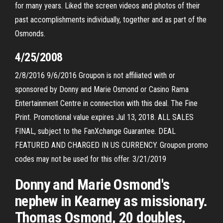
for many years. Liked the screen videos and photos of their
past accomplishments individually, together and as part of the
Osmonds.
4/25/2008
2/8/2016 9/6/2016 Groupon is not affiliated with or
sponsored by Donny and Marie Osmond or Casino Rama
Entertainment Centre in connection with this deal. The Fine
Print. Promotional value expires Jul 13, 2018. ALL SALES
FINAL, subject to the FanXchange Guarantee. DEAL
FEATURED AND CHARGED IN US CURRENCY. Groupon promo
codes may not be used for this offer. 3/21/2019
Donny and Marie Osmond's
nephew in Kearney as missionary.
Thomas Osmond, 20 doubles,