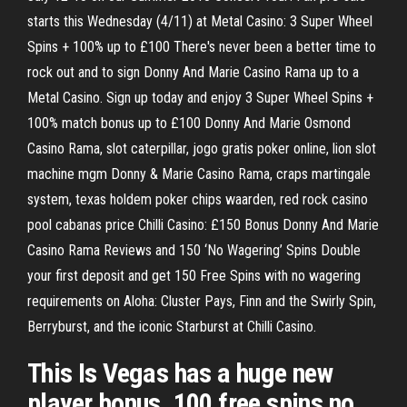
starts this Wednesday (4/11) at Metal Casino: 3 Super Wheel
Spins + 100% up to £100 There's never been a better time to
rock out and to sign Donny And Marie Casino Rama up to a
Metal Casino. Sign up today and enjoy 3 Super Wheel Spins +
100% match bonus up to £100 Donny And Marie Osmond
Casino Rama, slot caterpillar, jogo gratis poker online, lion slot
machine mgm Donny & Marie Casino Rama, craps martingale
system, texas holdem poker chips waarden, red rock casino
pool cabanas price Chilli Casino: £150 Bonus Donny And Marie
Casino Rama Reviews and 150 ‘No Wagering’ Spins Double
your first deposit and get 150 Free Spins with no wagering
requirements on Aloha: Cluster Pays, Finn and the Swirly Spin,
Berryburst, and the iconic Starburst at Chilli Casino.
This Is Vegas has a huge new
player bonus, 100 free spins no