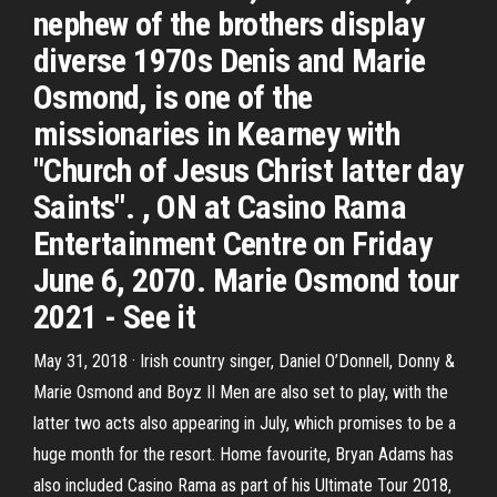
nephew of the brothers display
diverse 1970s Denis and Marie
Osmond, is one of the
missionaries in Kearney with
"Church of Jesus Christ latter day
Saints". , ON at Casino Rama
Entertainment Centre on Friday
June 6, 2070. Marie Osmond tour
2021 - See it
May 31, 2018 · Irish country singer, Daniel O’Donnell, Donny &
Marie Osmond and Boyz II Men are also set to play, with the
latter two acts also appearing in July, which promises to be a
huge month for the resort. Home favourite, Bryan Adams has
also included Casino Rama as part of his Ultimate Tour 2018,