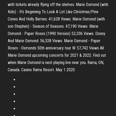
with tickets already flying off the shelves. Marie Osmond (with
Kids) - It's Beginning To Look A Lot Like Christmas/Pine
Cones And Holly Berries. 41,628 Views. Marie Osmond (with
son Stephen) - Season of Seasons. 47,190 Views. Marie
Osmond - Paper Roses (1990 Version) 52,336 Views. Donny
And Marie Osmond. 56,328 Views. Marie Osmond - Paper
Roses - Osmonds 50th anniversary tour W. 57,742 Views All
Marie Osmond upcoming concerts for 2021 & 2022. Find out
when Marie Osmond is next playing live near you. Rama, ON,
Canada. Casino Rama Resort. May 1 2020