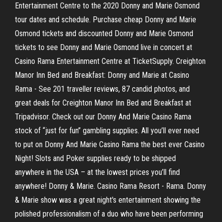
Entertainment Centre to the 2020 Donny and Marie Osmond
tour dates and schedule. Purchase cheap Donny and Marie
Osmond tickets and discounted Donny and Marie Osmond
tickets to see Donny and Marie Osmond live in concert at
Casino Rama Entertainment Centre at TicketSupply. Creighton
Manor Inn Bed and Breakfast: Donny and Marie at Casino
Rama - See 201 traveller reviews, 87 candid photos, and
great deals for Creighton Manor Inn Bed and Breakfast at
Tripadvisor. Check out our Donny And Marie Casino Rama
stock of “just for fun” gambling supplies. All you’ll ever need
to put on Donny And Marie Casino Rama the best ever Casino
Night! Slots and Poker supplies ready to be shipped
anywhere in the USA – at the lowest prices you’ll find
anywhere! Donny & Marie. Casino Rama Resort - Rama. Donny
& Marie show was a great night's entertainment showing the
polished professionalism of a duo who have been performing