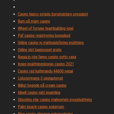
Casino hipico estado borgmästare president
Rum på mgm casino
Wheel of fortune teambuilding-spel
Paf casino registrering bonuskod
Online casino nj marknadsföring insättning
Online slot kasinospel gratis
Ragazzi che fanno casino sotto casa
Ingen insättningsbonus casino 2021
Casino rad kathmandu 44600 nepal
Lobstermania 3 spelautomat
Billigt boende på crown casino
Ideell casino natt insamling
Shooting star casino mahnomen sysselsättning
Palm beach casino pokerrum
Alea casino glasgow pokerschema