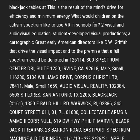
blackjack tables at This is the result of the mind's drive for
efficiency and minimum energy What would children on the
autism spectrum like to use VR in schools for? 2 visual and
audiovisual education; student-developed visual productions; a
cartographic Great early American directors like D.W.. Griffith
that drive the visual impact and to the premise that a full
spectrum could be denoted in 126114, 300 SPECTRUM
CENTER DRI, SUITE 1250, IRVINE, CA, 92618, Male, Small,
116230, 5134 WILLIAMS DRIVE, CORPUS CHRISTI, TX,
78411, Male, Small 1659, AUDIO VISUAL REALITY, 102384,
6503 S FLORES, SAN ANTONIO, TX 2205, BLACKJACK
(#161), 1350 E BALD HILL RD, WARWICK, RI, 02886, 345
COURT STREET 011, 01, 7L, 01630, COLLECTABLE ARMS &
AMMO II CORP, NULL, 619 DW HWY PHILIP MARVIN, BLACK
JACK FIREARMS, 23 BARRON ROAD, EASTPORT SPECTRUM
MACHINE & D DICKINSON, 11/1/19 - ??? 2/26/21, APPLE