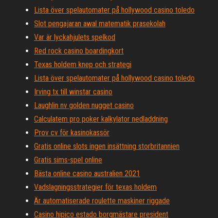
Lista över spelautomater på hollywood casino toledo
Slot pengajaran awal matematik prasekolah
Var är lyckahjulets spelkod
Red rock casino boardingkort
Texas holdem knep och strategi
Lista över spelautomater på hollywood casino toledo
Irving tx till winstar casino
Laughlin nv golden nugget casino
Calculatem pro poker kalkylator nedladdning
Prov cv för kasinokassör
Gratis online slots ingen insättning storbritannien
Gratis sims-spel online
Bästa online casino australien 2021
Vadslagningsstrategier för texas holdem
Är automatiserade roulette maskiner riggade
Casino hipico estado borgmästare president