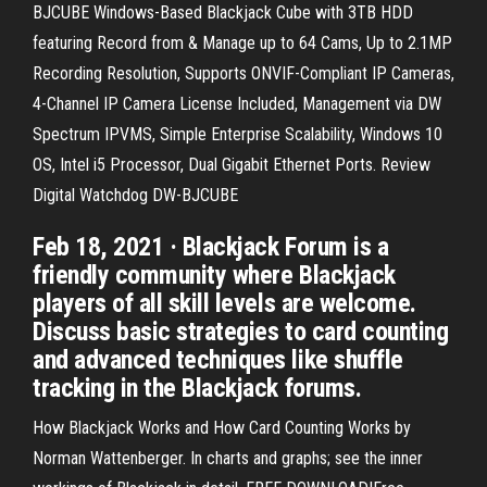
BJCUBE Windows-Based Blackjack Cube with 3TB HDD
featuring Record from & Manage up to 64 Cams, Up to 2.1MP
Recording Resolution, Supports ONVIF-Compliant IP Cameras,
4-Channel IP Camera License Included, Management via DW
Spectrum IPVMS, Simple Enterprise Scalability, Windows 10
OS, Intel i5 Processor, Dual Gigabit Ethernet Ports. Review
Digital Watchdog DW-BJCUBE
Feb 18, 2021 · Blackjack Forum is a
friendly community where Blackjack
players of all skill levels are welcome.
Discuss basic strategies to card counting
and advanced techniques like shuffle
tracking in the Blackjack forums.
How Blackjack Works and How Card Counting Works by
Norman Wattenberger. In charts and graphs; see the inner