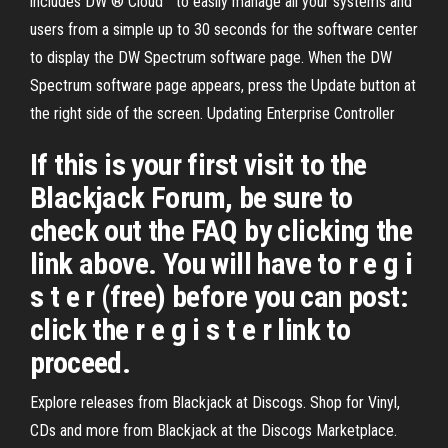
includes DW ® Cloud™ to easily manage all your systems and
users from a simple up to 30 seconds for the software center
to display the DW Spectrum software page. When the DW
Spectrum software page appears, press the Update button at
the right side of the screen. Updating Enterprise Controller
If this is your first visit to the
Blackjack Forum, be sure to
check out the FAQ by clicking the
link above. You will have to r e g i
s t e r (free) before you can post:
click the r e g i s t e r link to
proceed.
Explore releases from Blackjack at Discogs. Shop for Vinyl,
CDs and more from Blackjack at the Discogs Marketplace.