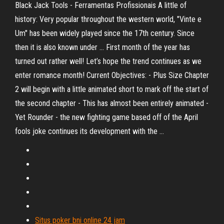
Black Jack Tools - Ferramentas Profissionais A little of
history: Very popular throughout the western world, "Vinte e
Um" has been widely played since the 17th century. Since
then it is also known under … First month of the year has
turned out rather well! Let’s hope the trend continues as we
enter romance month! Current Objectives: - Plus Size Chapter
2 will begin with a little animated short to mark off the start of
the second chapter - This has almost been entirely animated -
Yet Rounder - the new fighting game based off of the April
fools joke continues its development with the …
Situs poker bni online 24 jam