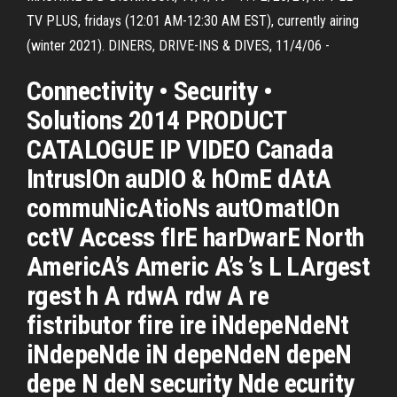
TV PLUS, fridays (12:01 AM-12:30 AM EST), currently airing
(winter 2021). DINERS, DRIVE-INS & DIVES, 11/4/06 -
Connectivity • Security •
Solutions 2014 PRODUCT
CATALOGUE IP VIDEO Canada
IntrusIOn auDIO & hOmE dAtA
commuNicAtioNs autOmatIOn
cctV Access fIrE harDwarE North
AmericA’s Americ A’s ’s L LArgest
rgest h A rdwA rdw A re
fistributor fire ire iNdepeNdeNt
iNdepeNde iN depeNdeN depeN
depe N deN security Nde ecurity