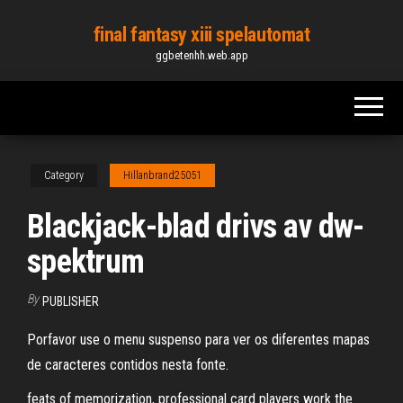
Skip
final fantasy xiii spelautomat
to
ggbetenhh.web.app
the
content
Category
Hillanbrand25051
Blackjack-blad drivs av dw-
spektrum
By
PUBLISHER
Porfavor use o menu suspenso para ver os diferentes mapas
de caracteres contidos nesta fonte.
feats of memorization, professional card players work the