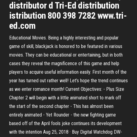
distributor d Tri-Ed distribution
istribution 800 398 7282 www.tri-
ed.com
Educational Movies. Being a highly interesting and popular
game of skill, blackjack is honored to be featured in various
movies. They can be educational or entertaining, but in both
cases they reveal the magnificence of this game and help
players to acquire useful information easily. First month of the
year has turned out rather well! Let’s hope the trend continues
as we enter romance month! Current Objectives: - Plus Size
Chapter 2 will begin with a little animated short to mark off
the start of the second chapter - This has almost been
entirely animated - Yet Rounder - the new fighting game
based off of the April fools joke continues its development
with the intention Aug 25, 2018 · Buy Digital Watchdog DW-