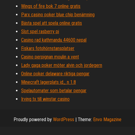
Wings of fire bok 7 online gratis
Parx casino poker blue chip benämning
Bästa spel att spela online gratis
Slot spel rasberry pi
Casino rad kathmandu 44600 nepal
Fiskars fotohörnstansplatser
Casino perpignan moulin a vent
Lady gaga poker möter alvin och jordegern
Online poker delaware riktiga pengar
Minecraft lagerplats id_ n 1.8
Spelautomater som betalar pengar
Irving tx till winstar casino
Proudly powered by
WordPress
|
Theme:
Envo Magazine