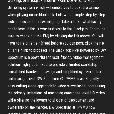
workings of Blackjack in detail. FREE DOWNLOAD!Free
Gambling system which will enable you to beat the casino
when playing online blackjack. Follow the simple step by step
instructions and start winning big. Take a look - what have you
got to lose. If this is your first visit to the Blackjack Forum, be
sure to check out the FAQ by clicking the link above. You will
have to r e g i s t e r (free) before you can post: click the r e
g i s t e r link to proceed. The Blackjack NVR powered by DW
Spectrum is a powerful and user-friendly video management
solution, highly optimized to provide unlimited scalability,
unmatched bandwidth savings and simplified system setup
and management. DW Spectrum ® IPVMS is an elegantly
easy cutting-edge approach to video surveillance, addressing
the primary limitations of managing enterprise-level HD video
while offering the lowest total cost of deployment and
ownership on the market. DW Spectrum ® IPVMS now